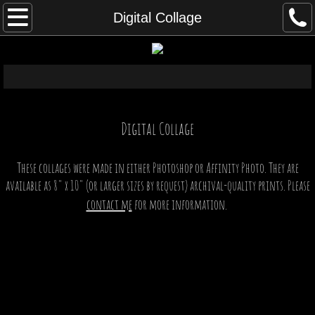
Home
Digital Collage
Exhibits
Assemblage
Back in the Box
Digital​ Collage
Abstract Mechanisms
These collages were made in either Photoshop or Affinity Photo. They are
available as 8" x 10" (or larger sizes by request) archival-quality prints. Please
Creatures & Automatons
contact me
for more information.
Symmetry
Astronomy
Art History